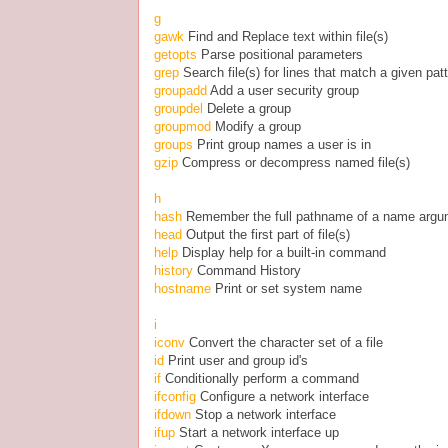
g
gawk
Find and Replace text within file(s)
getopts
Parse positional parameters
grep
Search file(s) for lines that match a given pat
groupadd
Add a user security group
groupdel
Delete a group
groupmod
Modify a group
groups
Print group names a user is in
gzip
Compress or decompress named file(s)
h
hash
Remember the full pathname of a name argu
head
Output the first part of file(s)
help
Display help for a built-in command
history
Command History
hostname
Print or set system name
i
iconv
Convert the character set of a file
id
Print user and group id's
if
Conditionally perform a command
ifconfig
Configure a network interface
ifdown
Stop a network interface
ifup
Start a network interface up