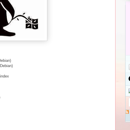
Debian)
(Debian)
/index
s