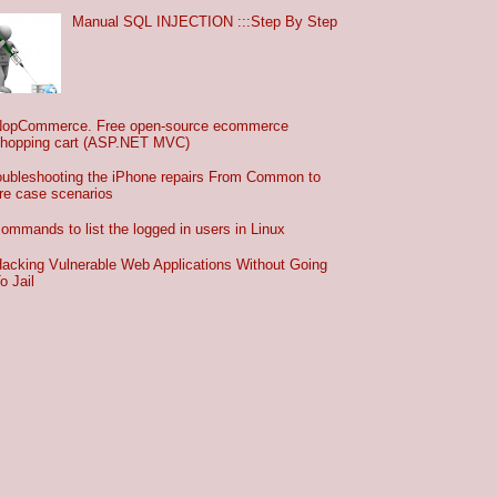
Manual SQL INJECTION :::Step By Step
NopCommerce. Free open-source ecommerce
hopping cart (ASP.NET MVC)
oubleshooting the iPhone repairs From Common to
re case scenarios
commands to list the logged in users in Linux
acking Vulnerable Web Applications Without Going
o Jail