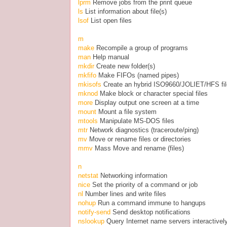
lprm
Remove jobs from the print queue
ls
List information about file(s)
lsof
List open files
m
make
Recompile a group of programs
man
Help manual
mkdir
Create new folder(s)
mkfifo
Make FIFOs (named pipes)
mkisofs
Create an hybrid ISO9660/JOLIET/HFS fi
mknod
Make block or character special files
more
Display output one screen at a time
mount
Mount a file system
mtools
Manipulate MS-DOS files
mtr
Network diagnostics (traceroute/ping)
mv
Move or rename files or directories
mmv
Mass Move and rename (files)
n
netstat
Networking information
nice
Set the priority of a command or job
nl
Number lines and write files
nohup
Run a command immune to hangups
notify-send
Send desktop notifications
nslookup
Query Internet name servers interactivel