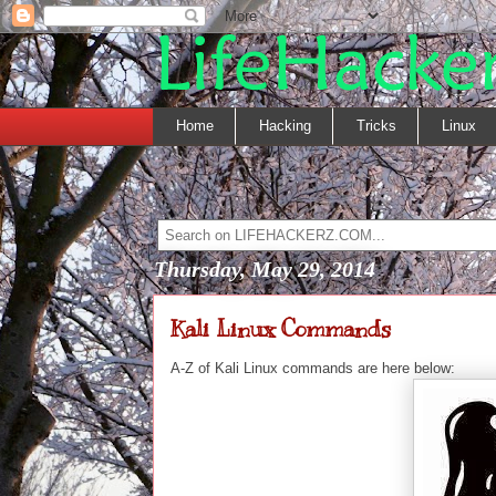
Home
Hacking
Tricks
Linux
Thursday, May 29, 2014
Kali Linux Commands
A-Z of Kali Linux commands are here below: