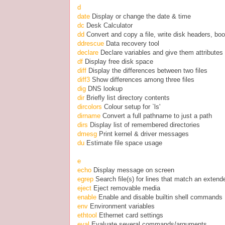
d
date
Display or change the date & time
dc
Desk Calculator
dd
Convert and copy a file, write disk headers, boo
ddrescue
Data recovery tool
declare
Declare variables and give them attributes
df
Display free disk space
diff
Display the differences between two files
diff3
Show differences among three files
dig
DNS lookup
dir
Briefly list directory contents
dircolors
Colour setup for `ls'
dirname
Convert a full pathname to just a path
dirs
Display list of remembered directories
dmesg
Print kernel & driver messages
du
Estimate file space usage
e
echo
Display message on screen
egrep
Search file(s) for lines that match an exten
eject
Eject removable media
enable
Enable and disable builtin shell commands
env
Environment variables
ethtool
Ethernet card settings
eval
Evaluate several commands/arguments