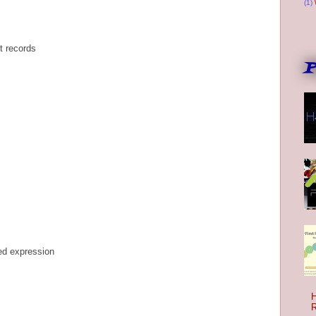
(1)
t records
P
ded expression
H