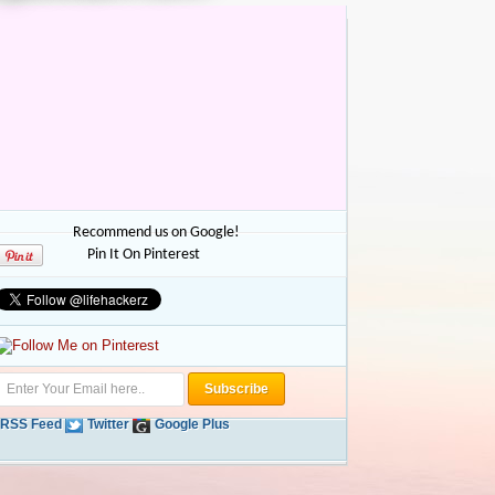
Recommend us on Google!
Pin It On Pinterest
RSS Feed
Twitter
Google Plus