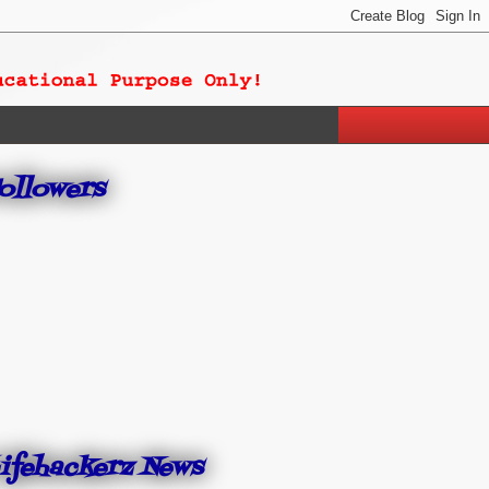
ollowers
ifehackerz News