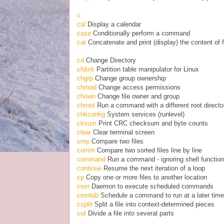
c
cal
Display a calendar
case
Conditionally perform a command
cat
Concatenate and print (display) the content of f
cd
Change Directory
cfdisk
Partition table manipulator for Linux
chgrp
Change group ownership
chmod
Change access permissions
chown
Change file owner and group
chroot
Run a command with a different root directo
chkconfig
System services (runlevel)
cksum
Print CRC checksum and byte counts
clear
Clear terminal screen
cmp
Compare two files
comm
Compare two sorted files line by line
command
Run a command - ignoring shell functio
continue
Resume the next iteration of a loop
cp
Copy one or more files to another location
cron
Daemon to execute scheduled commands
crontab
Schedule a command to run at a later time
csplit
Split a file into context-determined pieces
cut
Divide a file into several parts