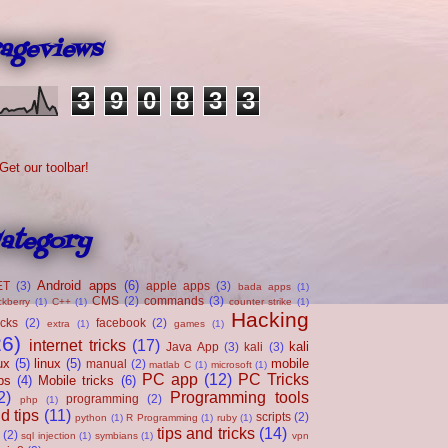
ageviews
3
9
0
8
3
3
ategory
Android apps
(6)
ET
(3)
apple apps
(3)
bada apps
(1)
CMS
(2)
commands
(3)
ckberry
(1)
C++
(1)
counter strike
(1)
Hacking
acks
(2)
facebook
(2)
extra
(1)
games
(1)
26)
internet tricks
(17)
kali
Java App
(3)
kali
(3)
ux
(5)
linux
(5)
mobile
manual
(2)
matlab C
(1)
microsoft
(1)
PC app
(12)
PC Tricks
ps
(4)
Mobile tricks
(6)
2)
Programming tools
programming
(2)
php
(1)
d tips
(11)
scripts
(2)
python
(1)
R Programming
(1)
ruby
(1)
tips and tricks
(14)
(2)
sql injection
(1)
symbians
(1)
vpn