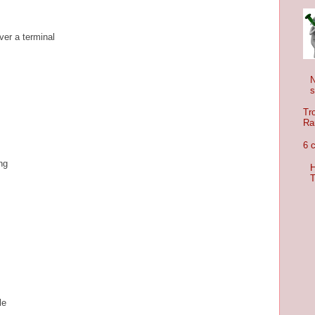
ver a terminal
s
Tr
Ra
6 
ing
H
T
le