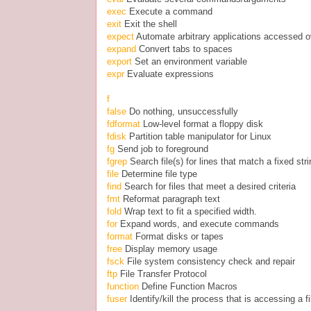
exec
Execute a command
exit
Exit the shell
expect
Automate arbitrary applications accessed o
expand
Convert tabs to spaces
export
Set an environment variable
expr
Evaluate expressions
f
false
Do nothing, unsuccessfully
fdformat
Low-level format a floppy disk
fdisk
Partition table manipulator for Linux
fg
Send job to foreground
fgrep
Search file(s) for lines that match a fixed str
file
Determine file type
find
Search for files that meet a desired criteria
fmt
Reformat paragraph text
fold
Wrap text to fit a specified width.
for
Expand words, and execute commands
format
Format disks or tapes
free
Display memory usage
fsck
File system consistency check and repair
ftp
File Transfer Protocol
function
Define Function Macros
fuser
Identify/kill the process that is accessing a fi