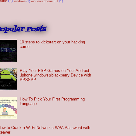
win8
(2)
windows
(1)
windows phone 8.1
(1)
opular Posts
10 steps to kickstart on your hacking
career
Play Your PSP Games on Your Android
,iphone,windows&blackberry Device with
PPSSPP
How To Pick Your First Programming
Language
ow to Crack a Wi-Fi Network’s WPA Password with
Reaver