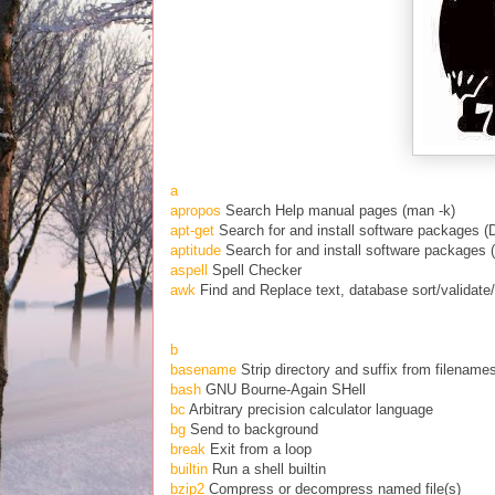
a
apropos
Search Help manual pages (man -k)
apt-get
Search for and install software packages (
aptitude
Search for and install software packages 
aspell
Spell Checker
awk
Find and Replace text, database sort/validate
b
basename
Strip directory and suffix from filename
bash
GNU Bourne-Again SHell
bc
Arbitrary precision calculator language
bg
Send to background
break
Exit from a loop
builtin
Run a shell builtin
bzip2
Compress or decompress named file(s)