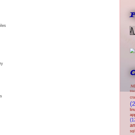
P
iles
ry
C
.N
bla
ns
cr
(
lin
ap
(1
an
sql