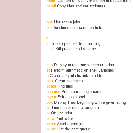
import
Capture an X server screen and save the ima
install
Copy files and set attributes
j
jobs
List active jobs
join
Join lines on a common field
k
kill
Stop a process from running
killall
Kill processes by name
l
less
Display output one screen at a time
let
Perform arithmetic on shell variables
ln
Create a symbolic link to a file
local
Create variables
locate
Find files
logname
Print current login name
logout
Exit a login shell
look
Display lines beginning with a given string
lpc
Line printer control program
lpr
Off line print
lprint
Print a file
lprintd
Abort a print job
lprintq
List the print queue