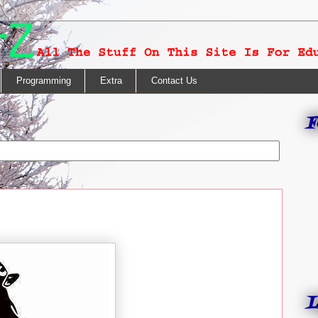
Programming
Extra
Contact Us
F
L